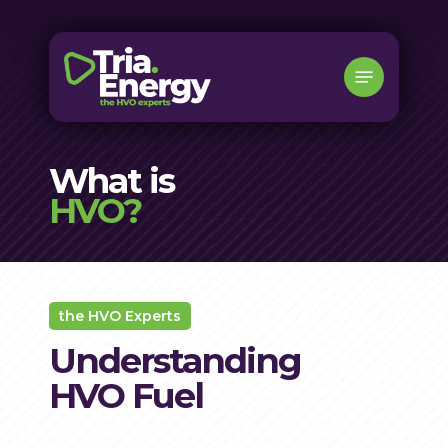
Skip
to
Menu
main
content
What is
HVO?
the HVO Experts
Understanding
HVO Fuel