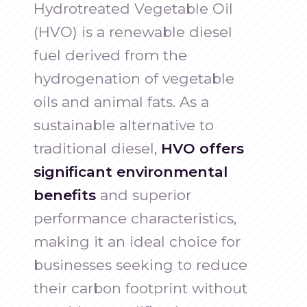
Hydrotreated Vegetable Oil
(HVO) is a renewable diesel
fuel derived from the
hydrogenation of vegetable
oils and animal fats. As a
sustainable alternative to
traditional diesel,
HVO offers
significant environmental
benefits
and superior
performance characteristics,
making it an ideal choice for
businesses seeking to reduce
their carbon footprint without