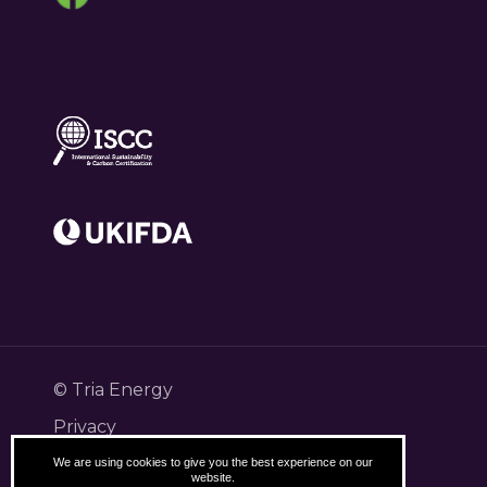
© Tria Energy
Privacy
Terms
We are using cookies to give you the best experience on our
website.