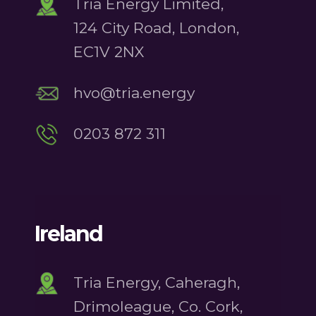
Tria Energy Limited,
124 City Road, London,
EC1V 2NX
hvo@tria.energy
0203 872 311
Ireland
Tria Energy, Caheragh,
Drimoleague, Co. Cork,