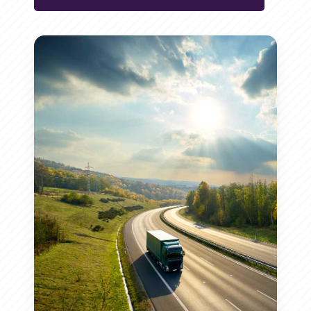
conventional diesel. This makes
hydrocarbon chains, resulting in a
performance characteristics that
HVO a key component in efforts to
high-quality, renewable diesel fuel.
HVO meets stringent fuel
make it a reliable choice for various
combat climate change and
Renewable Feedstocks:
HVO
standards and regulations, making
applications.
improve air quality.
is made from sustainable
it a compliant and reliable choice
Higher Cetane Number:
HVO
Reduced Emissions:
HVO can
feedstocks, including various
for businesses looking to transition
has a higher cetane number
reduce greenhouse gas
vegetable oils and animal fats,
to more sustainable energy
than traditional diesel, leading
emissions by up to 90%
providing a renewable energy
sources.
to more efficient combustion
compared to traditional diesel,
source.
Fuel Standards:
HVO complies
and improved engine
contributing to a cleaner and
Hydrotreating Process:
The
with international fuel
performance.
more sustainable environment.
hydrotreating process involves
standards, ensuring it is safe
Cold Weather Performance:
Lower Pollutants:
The use of
treating the feedstocks with
and effective for use in a wide
HVO performs exceptionally
HVO results in lower emissions
hydrogen under controlled
range of applications.
well in cold weather conditions,
of harmful pollutants such as
conditions, transforming them
Regulatory Approval:
The
maintaining its fluidity and