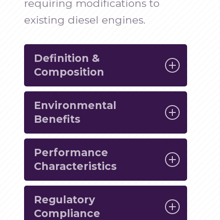
requiring modifications to
existing diesel engines.
Definition &
Composition
Environmental
HVO is produced through a
Benefits
process known as hydrotreating,
where renewable feedstocks such
Performance
One of the primary advantages of
as vegetable oils and animal fats
Characteristics
HVO is its significant reduction in
are subjected to high pressure and
greenhouse gas emissions and
temperature. This process removes
Regulatory
HVO is not only environmentally
other pollutants compared to
impurities and saturates the
Compliance
friendly but also offers superior