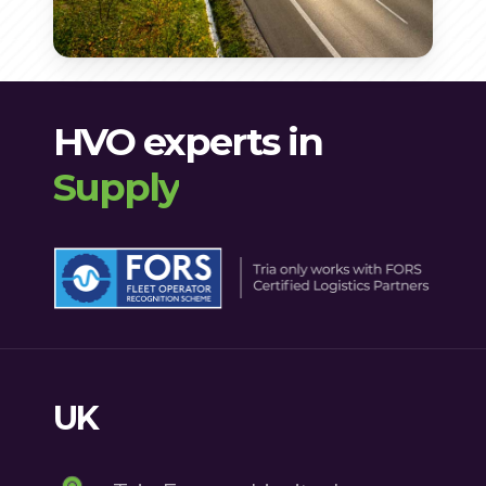
particulates and nitrogen
into a stable and efficient diesel
production and use of HVO are
ensuring reliable engine starts
oxides, improving air quality.
alternative.
regulated to meet
even in low temperatures.
environmental and safety
HVO experts in
standards, providing peace of
Supply
mind for users.
UK