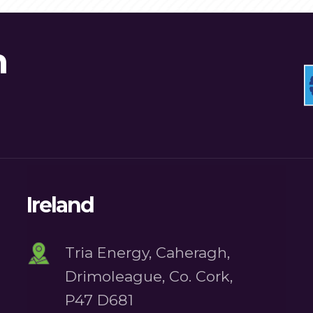
n
Ireland
Tria Energy, Caheragh,
Drimoleague, Co. Cork,
P47 D681