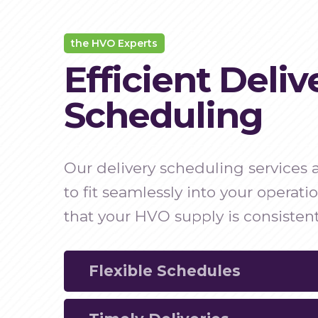
the HVO Experts
Efficient Deliv
Scheduling
Our delivery scheduling services
to fit seamlessly into your operati
that your HVO supply is consistent
Flexible Schedules