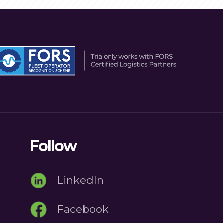
Follow
LinkedIn
Facebook