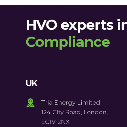
HVO experts i
Compliance
Certification
UK
Tria Energy Limited,
124 City Road, London,
EC1V 2NX