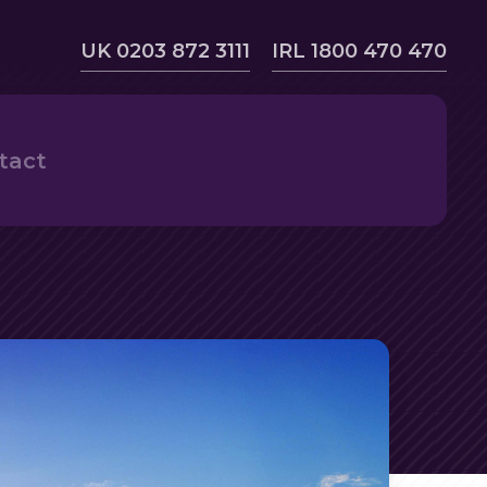
UK 0203 872 3111
IRL 1800 470 470
tact