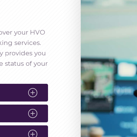
y over your HVO
ing services.
y provides you
 status of your
r accurate
of your