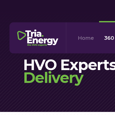
Skip
to
main
content
Home
360
HVO Experts
Delivery