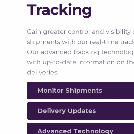
Tracking
Gain greater control and visibilit
shipments with our real-time track
Our advanced tracking technolog
with up-to-date information on the
deliveries.
Monitor Shipments
Delivery Updates
Track your HVO shipments in real time fo
monitoring and enhanced visibility.
Advanced Technology
Receive real-time updates on the status 