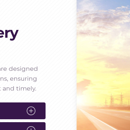
ery
 are designed
ons, ensuring
 and timely.