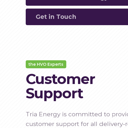
deliveries, allowing you to plan and man
Get in Touch
operations effectively.
Utilise cutting-edge tracking technology 
reliable shipment monitoring.
Contact us
to learn more about our real-
solutions and how they can benefit your 
the HVO Experts
Customer
Support
Tria Energy is committed to provi
customer support for all delivery-r