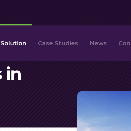
 Solution
Case Studies
News
Con
 in