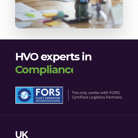
HVO experts in
Compliance
UK