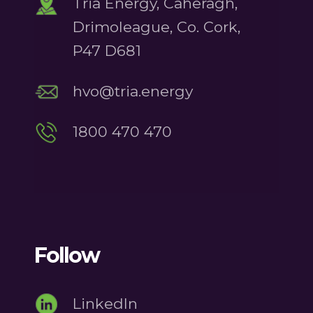
Tria Energy, Caheragh,
Drimoleague, Co. Cork,
P47 D681
hvo@tria.energy
1800 470 470
Follow
LinkedIn