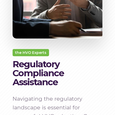
the HVO Experts
Regulatory
Compliance
Assistance
Navigating the regulatory
landscape is essential for