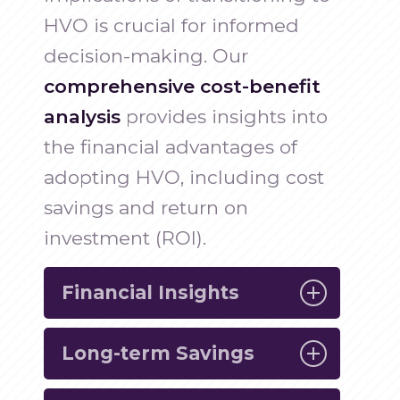
HVO is crucial for informed
decision-making. Our
comprehensive cost-benefit
analysis
provides insights into
the financial advantages of
adopting HVO, including cost
savings and return on
investment (ROI).
Financial Insights
Long-term Savings
Gain a clear understanding of the
economic benefits of using HVO,