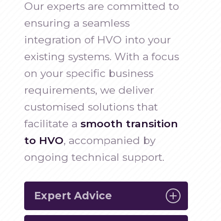
Our experts are committed to
ensuring a seamless
integration of HVO into your
existing systems. With a focus
on your specific business
requirements, we deliver
customised solutions that
facilitate a
smooth transition
to HVO
, accompanied by
ongoing technical support.
Expert Advice