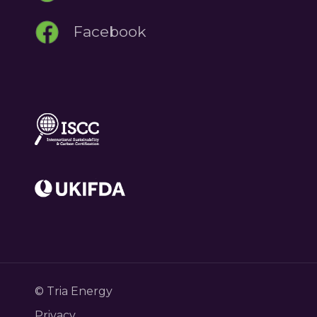
Facebook
© Tria Energy
Privacy