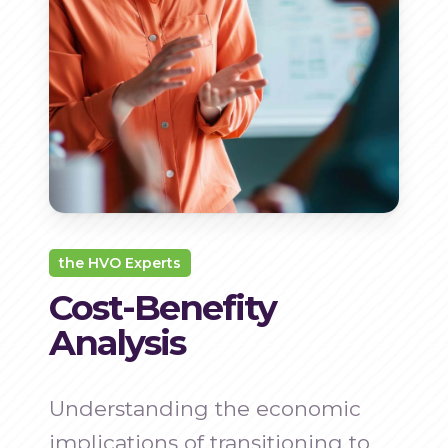
the HVO Experts
Cost-Benefity
Analysis
Understanding the economic
implications of transitioning to