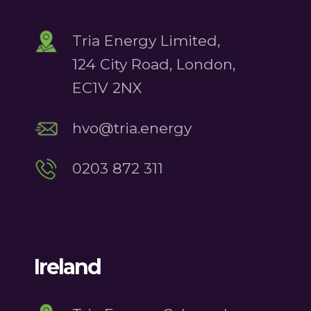
Tria Energy Limited,
124 City Road, London,
EC1V 2NX
hvo@tria.energy
0203 872 311
Ireland