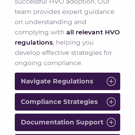
successful HVO adoption. Our
team provides expert guidance
on understanding and
complying with
all relevant HVO
regulations
, helping you
develop effective strategies for
ongoing compliance.
Navigate Regulations
Compliance Strategies
Understand the regulatory
requirements associated with HVO
Documentation Support
usage and ensure your operations
Develop effective compliance plans
are fully compliant.
tailored to your business, ensuring