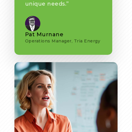
unique needs.”
Pat Murnane
Operations Manager, Tria Energy