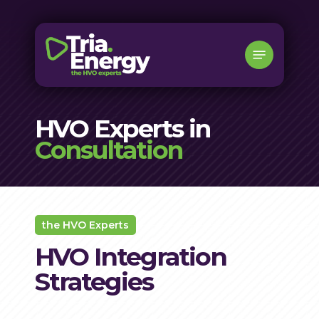
Skip
to
Menu
main
content
HVO Experts in
Consultation
the HVO Experts
HVO Integration
Strategies